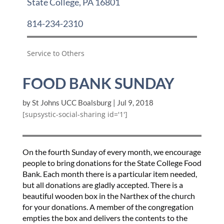
State College, PA 16801
814-234-2310
Service to Others
FOOD BANK SUNDAY
by
St Johns UCC Boalsburg
|
Jul 9, 2018
[supsystic-social-sharing id='1']
On the fourth Sunday of every month, we encourage
people to bring donations for the State College Food
Bank. Each month there is a particular item needed,
but all donations are gladly accepted. There is a
beautiful wooden box in the Narthex of the church
for your donations. A member of the congregation
empties the box and delivers the contents to the