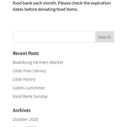
food bank each month. Please check the expiration
dates before donating food items.
Recent Posts
Boalsburg Farmers Market
Little Free Library
Little Pantry
Ladies Luncheon
Food Bank Sunday
Archives
October 2020