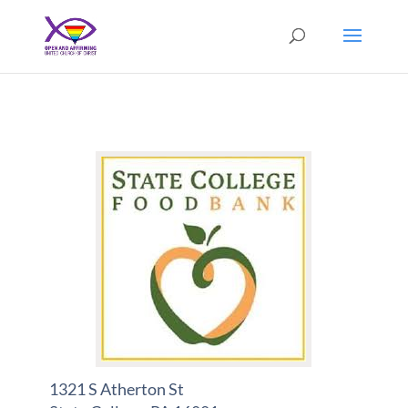
1321 S Atherton St